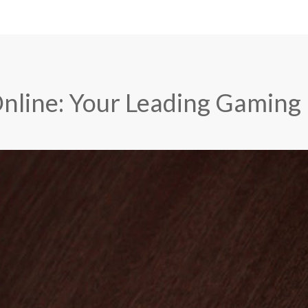
nline: Your Leading Gaming