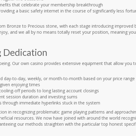
enefits that celebrate your membership breakthrough
iding a basic safety internet in the course of significantly less fort
from Bronze to Precious stone, with each stage introducing improved b
oy, and we all by no means totally reset your position, meaning you
 Dedication
eing. Our own casino provides extensive equipment that allow you t
d day-to-day, weekly, or month-to-month based on your price range
 given enjoying times
cooling-off periods to long lasting account closings
nt session duration and investing sums
s through immediate hyperlinks stuck in the system
ction in recognizing problematic game playing patterns and approachi
beneficial resources. We now have joined with around the world recogn
teeing our methods straighten with the particular top honest specif