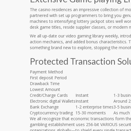
The casino residences an impressive collection of m
partnered with set up programmers to bring you genuin
machines to intensifying lottery jackpot sites well wo
desk game titles, reside supplier classes, or modern m
We all up-date our video gaming library weekly, introd
action mechanics, and added bonus characteristics. T
something brand new to explore, stopping the monoto
Protected Transaction Sol
Payment Method
First deposit Period
Drawback Time
Lowest Amount
Credit/Charge Cards
Instant
1-3 busin
Electronic digital Wallets
Instant
Around 2
Bank Exchange
1-2 enterprise times
3-5 busin
Cryptocurrency trading
15-30 moments
As much 
We all recognize that economic transactions form t
gambling establishment uses 256-bit VARIOUS security
organizations globally—to shield every single transac