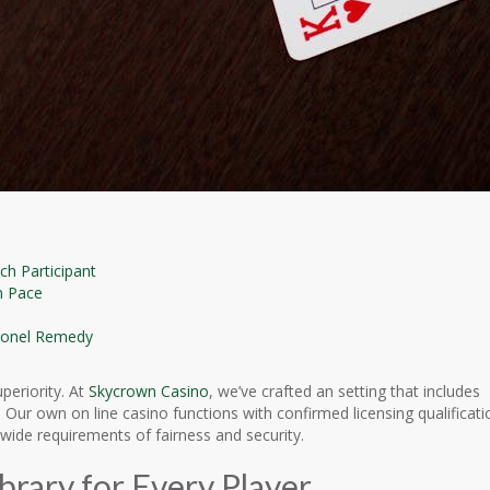
h Participant
n Pace
sonel Remedy
periority. At
Skycrown Casino
, we’ve crafted an setting that includes
 Our own on line casino functions with confirmed licensing qualificati
ide requirements of fairness and security.
brary for Every Player