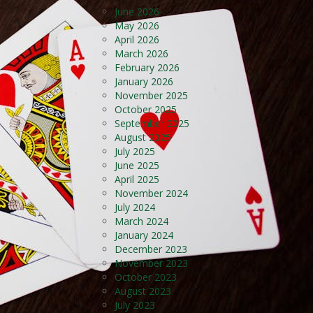
June 2026
May 2026
April 2026
March 2026
February 2026
January 2026
November 2025
October 2025
September 2025
August 2025
July 2025
June 2025
April 2025
November 2024
July 2024
March 2024
January 2024
December 2023
November 2023
October 2023
August 2023
July 2023