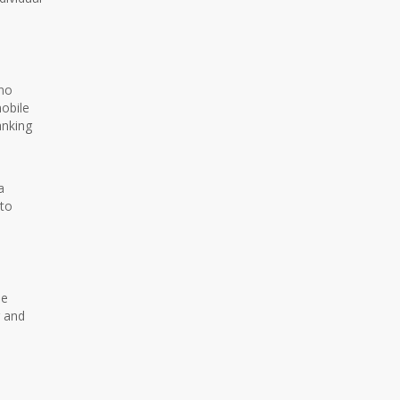
 no
mobile
anking
a
 to
he
r and