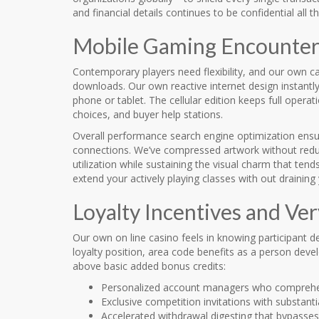
and financial details continues to be confidential all 
Mobile Gaming Encounte
Contemporary players need flexibility, and our own c
downloads. Our own reactive internet design instantly
phone or tablet. The cellular edition keeps full oper
choices, and buyer help stations.
Overall performance search engine optimization ens
connections. We’ve compressed artwork without reduc
utilization while sustaining the visual charm that te
extend your actively playing classes with out draining
Loyalty Incentives and Ve
Our own on line casino feels in knowing participant de
loyalty position, area code benefits as a person dev
above basic added bonus credits:
Personalized account managers who comprehend
Exclusive competition invitations with substant
Accelerated withdrawal digesting that bypasses