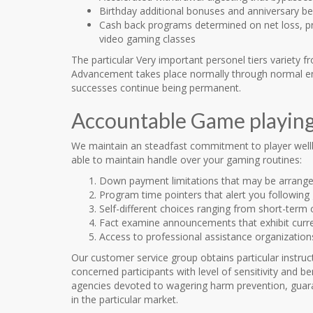
Birthday additional bonuses and anniversary b
Cash back programs determined on net loss, prov
video gaming classes
The particular Very important personel tiers variety 
Advancement takes place normally through normal enj
successes continue being permanent.
Accountable Game playing
We maintain an steadfast commitment to player wellb
able to maintain handle over your gaming routines:
Down payment limitations that may be arrange
Program time pointers that alert you following
Self-different choices ranging from short-term 
Fact examine announcements that exhibit curre
Access to professional assistance organization
Our customer service group obtains particular instru
concerned participants with level of sensitivity and 
agencies devoted to wagering harm prevention, guaran
in the particular market.