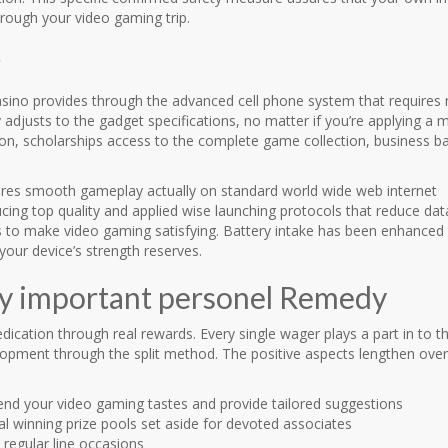
through your video gaming trip.
r
asino provides through the advanced cell phone system that requires
 adjusts to the gadget specifications, no matter if you’re applying a 
ation, scholarships access to the complete game collection, business b
ures smooth gameplay actually on standard world wide web internet
ing top quality and applied wise launching protocols that reduce dat
nds to make video gaming satisfying. Battery intake has been enhanced
 your device’s strength reserves.
ry important personel Remedy
dication through real rewards. Every single wager plays a part in to t
elopment through the split method. The positive aspects lengthen ove
 your video gaming tastes and provide tailored suggestions
ial winning prize pools set aside for devoted associates
 regular line occasions