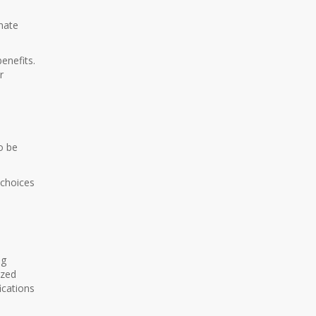
unate
enefits.
r
o be
 choices
ng
ized
ications