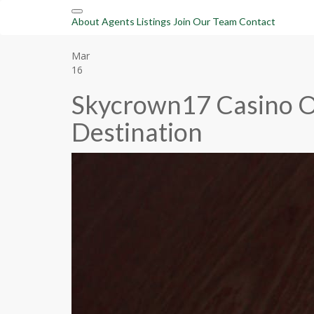
Skip
About
Agents
Listings
Join Our Team
Contact
navigation
Mar
16
Skycrown17 Casino O
Destination