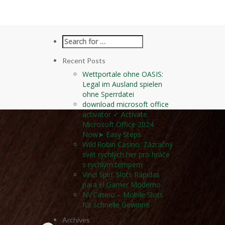
Recent Posts
Wettportale ohne OASIS:
Legal im Ausland spielen
ohne Sperrdatei
download microsoft office
activator ✓ Activate
Microsoft Office 2024
Now➤ Easy Steps
Wild Robin Casino: Zázračný
svět rychlých her pro hráče
s rychlým tempem
Vinci Spin: Slots Rápidas
para el Gamer Moderno
NV Casino – Mobile Slots
für schnelle Gewinne
Archives