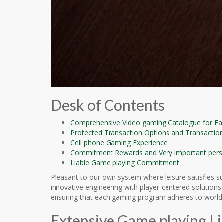
Desk of Contents
Comprehensive Video gaming Catalogue for Eac
Protected Transaction Options and Transactio
Cell phone Gaming Experience
Commitment Rewards and Very important per
Liable Game playing Commitment
Pleasant to our own system where leisure satisfies su
innovative engineering with player-centered solutions.
ensuring that each gaming program adheres to worldw
Extensive Game playing Li