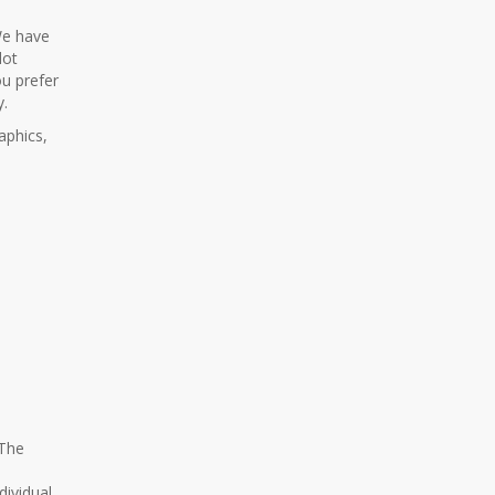
We have
lot
ou prefer
y.
aphics,
 The
dividual