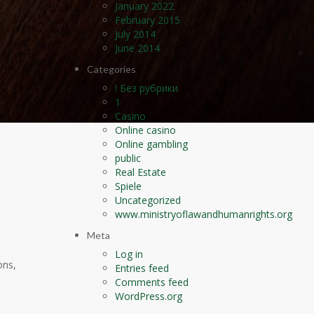
January 2022
February 2015
July 2014
June 2014
Categories
! Без рубрики
1
Casino
Online casino
Online gambling
public
Real Estate
Spiele
Uncategorized
www.ministryoflawandhumanrights.org
Meta
Log in
ons,
Entries feed
Comments feed
WordPress.org