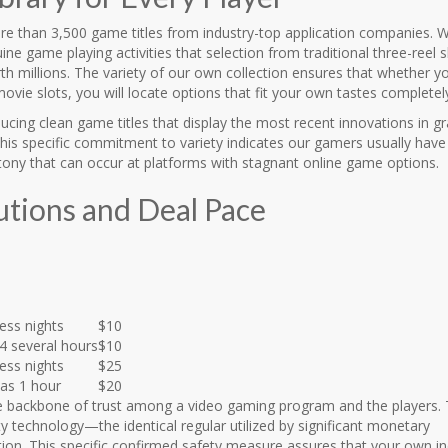
ore than 3,500 game titles from industry-top application companies. 
e game playing activities that selection from traditional three-reel s
rth millions. The variety of our own collection ensures that whether y
ovie slots, you will locate options that fit your own tastes completel
ucing clean game titles that display the most recent innovations in gr
his specific commitment to variety indicates our gamers usually have
ny that can occur at platforms with stagnant online game options.
utions and Deal Pace
ess nights
$10
4 several hours
$10
ess nights
$25
as 1 hour
$20
he backbone of trust among a video gaming program and the players.
 technology—the identical regular utilized by significant monetary
tion. This specific confirmed safety measure assures that your own in