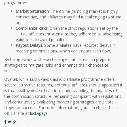
programme:
Market Saturation:
The online gambling market is highly
competitive, and affiliates may find it challenging to stand
out.
Compliance Risks:
Given the strict regulations set by the
UKGC, affiliates must ensure they adhere to all advertising
guidelines to avoid penalties.
Payout Delays:
Some affiliates have reported delays in
receiving commissions, which can impact cash flow.
By being aware of these challenges, affiliates can prepare
strategies to mitigate risks and enhance their chances of
success.
Overall, while LuckyPays Casino’s affiliate programme offers
several attractive features, potential affiliates should approach it
with a healthy dose of caution. Understanding the nuances of
the commission structure, remaining compliant with regulations,
and continuously evaluating marketing strategies are pivotal
steps for success. For more information, you can check their
official site at
luckypays
.