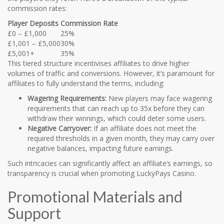
commission rates:
Player Deposits
Commission Rate
£0 – £1,000
25%
£1,001 – £5,000
30%
£5,001+
35%
This tiered structure incentivises affiliates to drive higher
volumes of traffic and conversions. However, it’s paramount for
affiliates to fully understand the terms, including:
Wagering Requirements:
New players may face wagering
requirements that can reach up to 35x before they can
withdraw their winnings, which could deter some users.
Negative Carryover:
If an affiliate does not meet the
required thresholds in a given month, they may carry over
negative balances, impacting future earnings.
Such intricacies can significantly affect an affiliate’s earnings, so
transparency is crucial when promoting LuckyPays Casino.
Promotional Materials and
Support