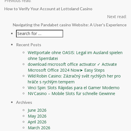
Previous read:
How to Verify Your Account at Lottoland Casino
Next read:
Navigating the Pandabet casino Website: A User's Experience
Recent Posts
Wettportale ohne OASIS: Legal im Ausland spielen
ohne Sperrdatei
download microsoft office activator ✓ Activate
Microsoft Office 2024 Now➤ Easy Steps
Wild Robin Casino: Zázračný svět rychlých her pro
hráče s rychlým tempem
Vinci Spin: Slots Rápidas para el Gamer Moderno
NV Casino – Mobile Slots für schnelle Gewinne
Archives
June 2026
May 2026
April 2026
March 2026