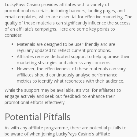
LuckyPays Casino provides affiliates with a variety of
promotional materials, including banners, landing pages, and
email templates, which are essential for effective marketing. The
quality of these materials can significantly influence the success
of an affiliate’s campaigns. Here are some key points to
consider:
Materials are designed to be user-friendly and are
regularly updated to reflect current promotions.
Affiliates receive dedicated support to help optimise their
marketing strategies and address any concerns.
However, the effectiveness of these materials can vary;
affiliates should continuously analyse performance
metrics to identify what resonates with their audience.
While the support may be available, it’s vital for affiliates to
engage actively and seek out feedback to enhance their
promotional efforts effectively.
Potential Pitfalls
As with any affiliate programme, there are potential pitfalls to
be aware of when joining LuckyPays Casino’s affiliate