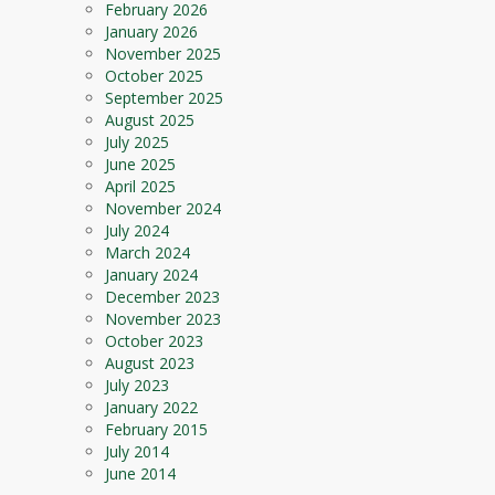
February 2026
January 2026
November 2025
October 2025
September 2025
August 2025
July 2025
June 2025
April 2025
November 2024
July 2024
March 2024
January 2024
December 2023
November 2023
October 2023
August 2023
July 2023
January 2022
February 2015
July 2014
June 2014