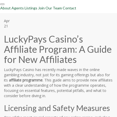
Skip
About
Agents
Listings
Join Our Team
Contact
navigation
Apr
21
LuckyPays Casino’s
Affiliate Program: A Guide
for New Affiliates
LuckyPays Casino has recently made waves in the online
gambling industry, not just for its gaming offerings but also for
its
affiliate programme
. This guide aims to provide new affiliates
with a clear understanding of how the programme operates,
focusing on essential features, potential pitfalls, and what to
consider before diving in.
Licensing and Safety Measures