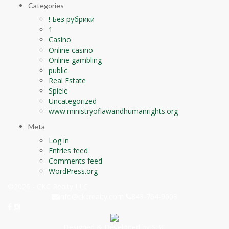
Categories
! Без рубрики
1
Casino
Online casino
Online gambling
public
Real Estate
Spiele
Uncategorized
www.ministryoflawandhumanrights.org
Meta
Log in
Entries feed
Comments feed
WordPress.org
©2026 - CKC Realty LLC
info@ckcrealty.com
843-764-9003
Designed & Developed by SBC