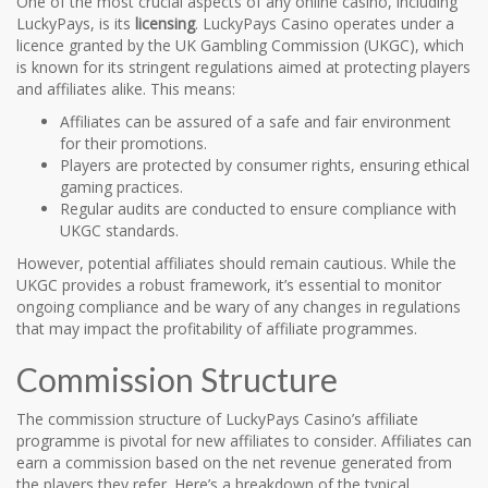
One of the most crucial aspects of any online casino, including
LuckyPays, is its
licensing
. LuckyPays Casino operates under a
licence granted by the UK Gambling Commission (UKGC), which
is known for its stringent regulations aimed at protecting players
and affiliates alike. This means:
Affiliates can be assured of a safe and fair environment
for their promotions.
Players are protected by consumer rights, ensuring ethical
gaming practices.
Regular audits are conducted to ensure compliance with
UKGC standards.
However, potential affiliates should remain cautious. While the
UKGC provides a robust framework, it’s essential to monitor
ongoing compliance and be wary of any changes in regulations
that may impact the profitability of affiliate programmes.
Commission Structure
The commission structure of LuckyPays Casino’s affiliate
programme is pivotal for new affiliates to consider. Affiliates can
earn a commission based on the net revenue generated from
the players they refer. Here’s a breakdown of the typical