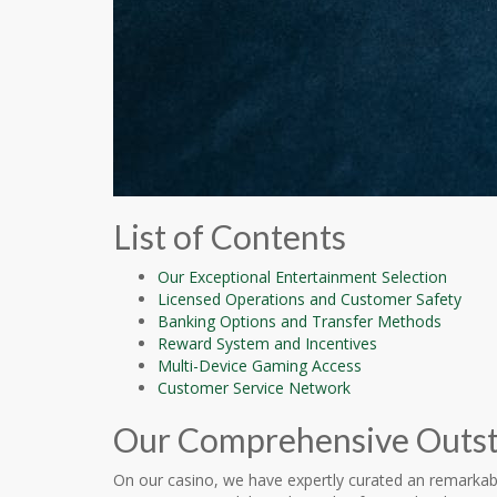
List of Contents
Our Exceptional Entertainment Selection
Licensed Operations and Customer Safety
Banking Options and Transfer Methods
Reward System and Incentives
Multi-Device Gaming Access
Customer Service Network
Our Comprehensive Outst
On our casino, we have expertly curated an remarkabl