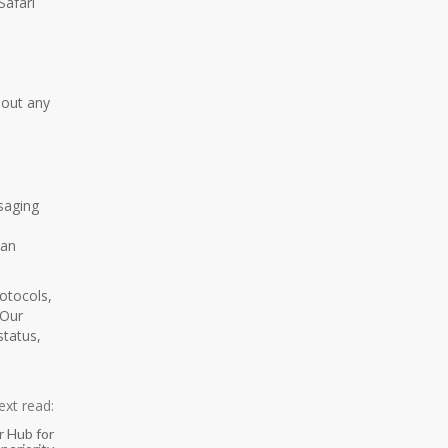
Safari
hout any
saging
 an
otocols,
 Our
status,
xt read:
r Hub for