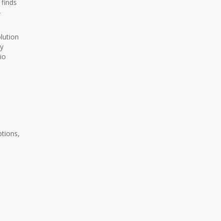
 finds
-
lution
ly
io
ptions,