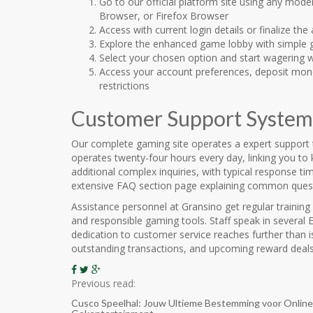
Go to our official platform site using any m
Browser, or Firefox Browser
Access with current login details or finalize th
Explore the enhanced game lobby with simple g
Select your chosen option and start wagering w
Access your account preferences, deposit mon
restrictions
Customer Support System
Our complete gaming site operates a expert support
operates twenty-four hours every day, linking you to 
additional complex inquiries, with typical response t
extensive FAQ section page explaining common questi
Assistance personnel at Gransino get regular trainin
and responsible gaming tools. Staff speak in several E
dedication to customer service reaches further than
outstanding transactions, and upcoming reward deals
Previous read:
Cusco Speelhal: Jouw Ultieme Bestemming voor Online