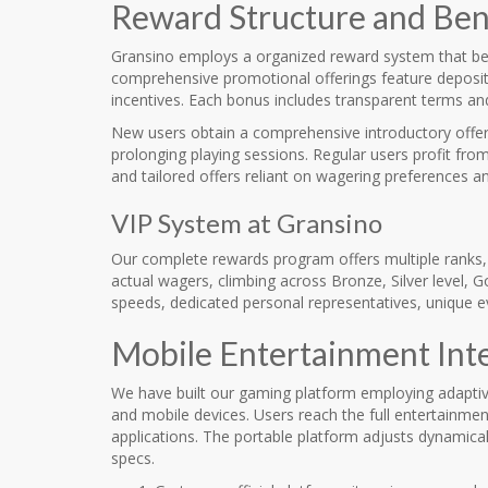
Reward Structure and Ben
Gransino employs a organized reward system that benef
comprehensive promotional offerings feature deposit
incentives. Each bonus includes transparent terms and 
New users obtain a comprehensive introductory offer di
prolonging playing sessions. Regular users profit from
and tailored offers reliant on wagering preferences and
VIP System at Gransino
Our complete rewards program offers multiple ranks, a
actual wagers, climbing across Bronze, Silver level, G
speeds, dedicated personal representatives, unique eve
Mobile Entertainment Int
We have built our gaming platform employing adapti
and mobile devices. Users reach the full entertainment
applications. The portable platform adjusts dynamica
specs.