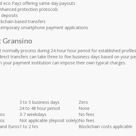
 and eco Payz offering same-day payouts
 enhanced protection protocols
 deposits
ckchain-based transfers
ntemporary smartphone payment applications
t Gransino
t normally process during 24-hour hour period for established profiles
direct transfers can take three to five business days based on your p
your payment institution can impose their own typical charges.
3 to 5 business days
Zero
24 to 48 hour period
None
ros
3-7 weekdays
No fees
os
Not applicable (deposit solely)
No fees
and Euros
1 to 2 hrs
Blockchain costs applicable