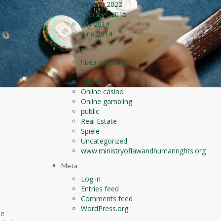
January 2022
February 2015
July 2014
June 2014
Categories
! Без рубрики
1
Casino
Online casino
Online gambling
public
Real Estate
Spiele
Uncategorized
www.ministryoflawandhumanrights.org
Meta
Log in
Entries feed
Comments feed
WordPress.org
he