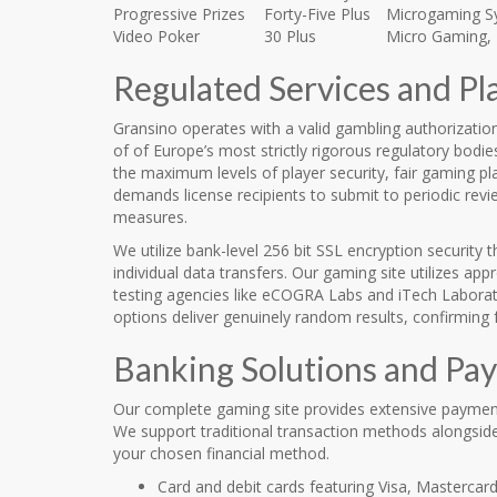
Progressive Prizes
Forty-Five Plus
Microgaming S
Video Poker
30 Plus
Micro Gaming, 
Regulated Services and Pl
Gransino operates with a valid gambling authorizati
of of Europe’s most strictly rigorous regulatory bodie
the maximum levels of player security, fair gaming pl
demands license recipients to submit to periodic re
measures.
We utilize bank-level 256 bit SSL encryption securit
individual data transfers. Our gaming site utilizes a
testing agencies like eCOGRA Labs and iTech Laborat
options deliver genuinely random results, confirming f
Banking Solutions and Pa
Our complete gaming site provides extensive payme
We support traditional transaction methods alongside
your chosen financial method.
Card and debit cards featuring Visa, Masterca