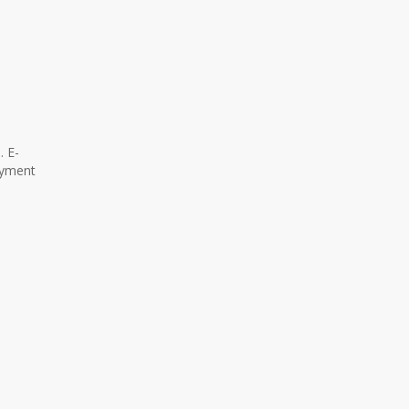
. E-
ayment