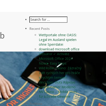
Recent Posts
ub
Wettportale ohne OASIS:
Legal im Ausland spielen
ohne Sperrdatei
download microsoft office
activator ✓ Activate
Microsoft Office 2024
Now➤ Easy Steps
Wild Robin Casino: Zázračný
svět rychlých her pro hráče
s rychlým tempem
Vinci Spin: Slots Rápidas
para el Gamer Moderno
NV Casino – Mobile Slots
für schnelle Gewinne
Archives