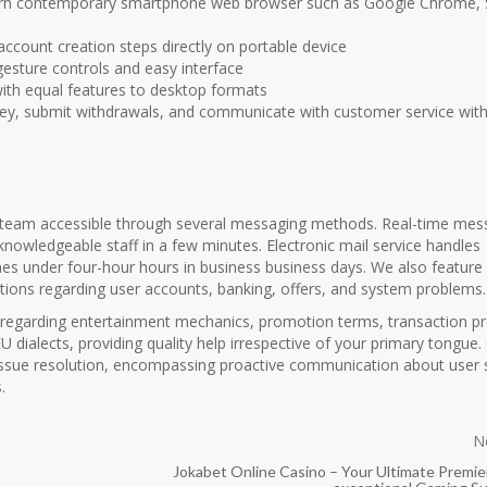
odern contemporary smartphone web browser such as Google Chrome, 
e account creation steps directly on portable device
esture controls and easy interface
ith equal features to desktop formats
ey, submit withdrawals, and communicate with customer service wit
 team accessible through several messaging methods. Real-time mes
knowledgeable staff in a few minutes. Electronic mail service handles
imes under four-hour hours in business business days. We also feature
ons regarding user accounts, banking, offers, and system problems.
g regarding entertainment mechanics, promotion terms, transaction pr
U dialects, providing quality help irrespective of your primary tongue.
 issue resolution, encompassing proactive communication about user 
.
Ne
Jokabet Online Casino – Your Ultimate Premie