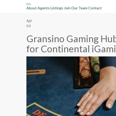
Skip
About
Agents
Listings
Join Our Team
Contact
navigation
Apr
04
Gransino Gaming Hub
for Continental iGam