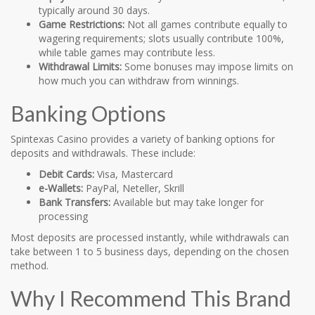
typically around 30 days.
Game Restrictions:
Not all games contribute equally to
wagering requirements; slots usually contribute 100%,
while table games may contribute less.
Withdrawal Limits:
Some bonuses may impose limits on
how much you can withdraw from winnings.
Banking Options
Spintexas Casino provides a variety of banking options for
deposits and withdrawals. These include:
Debit Cards:
Visa, Mastercard
e-Wallets:
PayPal, Neteller, Skrill
Bank Transfers:
Available but may take longer for
processing
Most deposits are processed instantly, while withdrawals can
take between 1 to 5 business days, depending on the chosen
method.
Why I Recommend This Brand