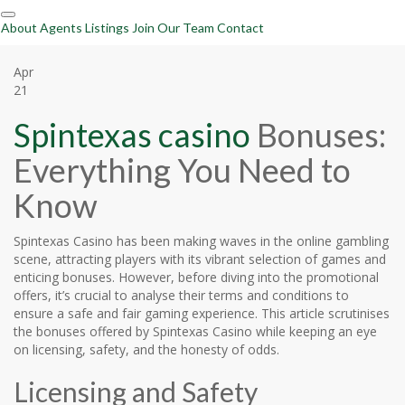
Skip
About
Agents
Listings
Join Our Team
Contact
navigation
Apr
21
Spintexas casino
Bonuses:
Everything You Need to
Know
Spintexas Casino has been making waves in the online gambling
scene, attracting players with its vibrant selection of games and
enticing bonuses. However, before diving into the promotional
offers, it’s crucial to analyse their terms and conditions to
ensure a safe and fair gaming experience. This article scrutinises
the bonuses offered by Spintexas Casino while keeping an eye
on licensing, safety, and the honesty of odds.
Licensing and Safety