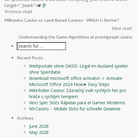
target="_blank">
Previous read:
Milkywins Casino vs. Land-Based Casinos - Which Is Better?
Next read:
Understanding the Game Algorithms at prestigespin casino
Recent Posts
Wettportale ohne OASIS: Legal im Ausland spielen
ohne Sperrdatei
download microsoft office activator ✓ Activate
Microsoft Office 2024 Now➤ Easy Steps
Wild Robin Casino: Zázračný svět rychlých her pro
hráče s rychlým tempem
Vinci Spin: Slots Rápidas para el Gamer Moderno
NV Casino – Mobile Slots für schnelle Gewinne
Archives
June 2026
May 2026