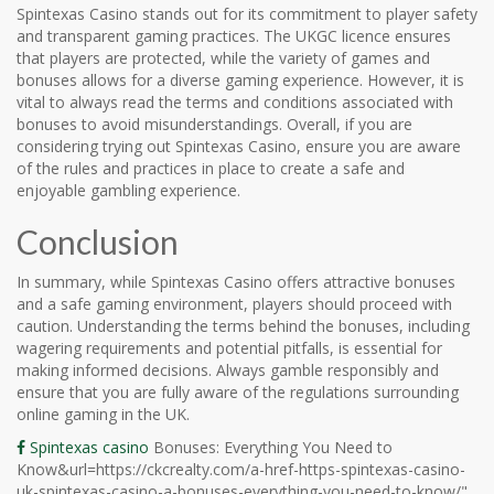
Spintexas Casino stands out for its commitment to player safety
and transparent gaming practices. The UKGC licence ensures
that players are protected, while the variety of games and
bonuses allows for a diverse gaming experience. However, it is
vital to always read the terms and conditions associated with
bonuses to avoid misunderstandings. Overall, if you are
considering trying out Spintexas Casino, ensure you are aware
of the rules and practices in place to create a safe and
enjoyable gambling experience.
Conclusion
In summary, while Spintexas Casino offers attractive bonuses
and a safe gaming environment, players should proceed with
caution. Understanding the terms behind the bonuses, including
wagering requirements and potential pitfalls, is essential for
making informed decisions. Always gamble responsibly and
ensure that you are fully aware of the regulations surrounding
online gaming in the UK.
Spintexas casino
Bonuses: Everything You Need to
Know&url=https://ckcrealty.com/a-href-https-spintexas-casino-
uk-spintexas-casino-a-bonuses-everything-you-need-to-know/"