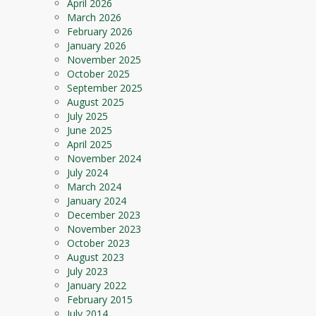
April 2026
March 2026
February 2026
January 2026
November 2025
October 2025
September 2025
August 2025
July 2025
June 2025
April 2025
November 2024
July 2024
March 2024
January 2024
December 2023
November 2023
October 2023
August 2023
July 2023
January 2022
February 2015
July 2014