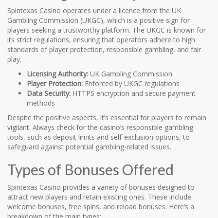
Spintexas Casino operates under a licence from the UK
Gambling Commission (UKGC), which is a positive sign for
players seeking a trustworthy platform. The UKGC is known for
its strict regulations, ensuring that operators adhere to high
standards of player protection, responsible gambling, and fair
play.
Licensing Authority:
UK Gambling Commission
Player Protection:
Enforced by UKGC regulations
Data Security:
HTTPS encryption and secure payment
methods
Despite the positive aspects, it’s essential for players to remain
vigilant. Always check for the casino’s responsible gambling
tools, such as deposit limits and self-exclusion options, to
safeguard against potential gambling-related issues.
Types of Bonuses Offered
Spintexas Casino provides a variety of bonuses designed to
attract new players and retain existing ones. These include
welcome bonuses, free spins, and reload bonuses. Here’s a
breakdown of the main types: