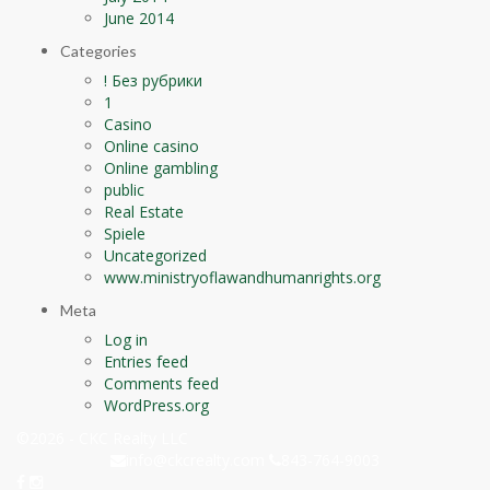
June 2014
Categories
! Без рубрики
1
Casino
Online casino
Online gambling
public
Real Estate
Spiele
Uncategorized
www.ministryoflawandhumanrights.org
Meta
Log in
Entries feed
Comments feed
WordPress.org
©2026 - CKC Realty LLC
info@ckcrealty.com
843-764-9003