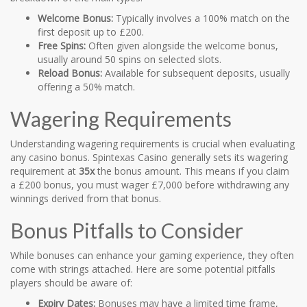
Welcome Bonus:
Typically involves a 100% match on the
first deposit up to £200.
Free Spins:
Often given alongside the welcome bonus,
usually around 50 spins on selected slots.
Reload Bonus:
Available for subsequent deposits, usually
offering a 50% match.
Wagering Requirements
Understanding wagering requirements is crucial when evaluating
any casino bonus. Spintexas Casino generally sets its wagering
requirement at
35x
the bonus amount. This means if you claim
a £200 bonus, you must wager £7,000 before withdrawing any
winnings derived from that bonus.
Bonus Pitfalls to Consider
While bonuses can enhance your gaming experience, they often
come with strings attached. Here are some potential pitfalls
players should be aware of:
Expiry Dates:
Bonuses may have a limited time frame,