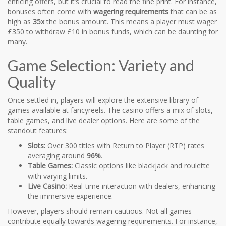
enticing offers, but it’s crucial to read the fine print. For instance,
bonuses often come with
wagering requirements
that can be as
high as
35x
the bonus amount. This means a player must wager
£350 to withdraw £10 in bonus funds, which can be daunting for
many.
Game Selection: Variety and
Quality
Once settled in, players will explore the extensive library of
games available at fancyreels. The casino offers a mix of slots,
table games, and live dealer options. Here are some of the
standout features:
Slots:
Over 300 titles with Return to Player (RTP) rates
averaging around
96%
.
Table Games:
Classic options like blackjack and roulette
with varying limits.
Live Casino:
Real-time interaction with dealers, enhancing
the immersive experience.
However, players should remain cautious. Not all games
contribute equally towards wagering requirements. For instance,