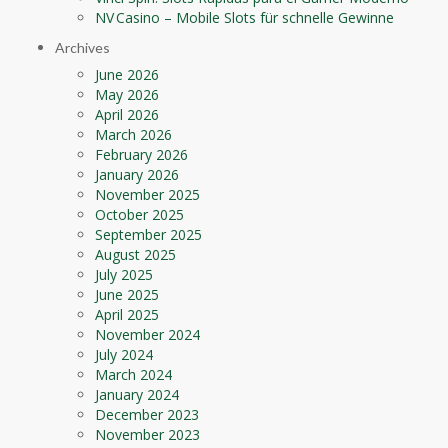
NV Casino – Mobile Slots für schnelle Gewinne
Archives
June 2026
May 2026
April 2026
March 2026
February 2026
January 2026
November 2025
October 2025
September 2025
August 2025
July 2025
June 2025
April 2025
November 2024
July 2024
March 2024
January 2024
December 2023
November 2023