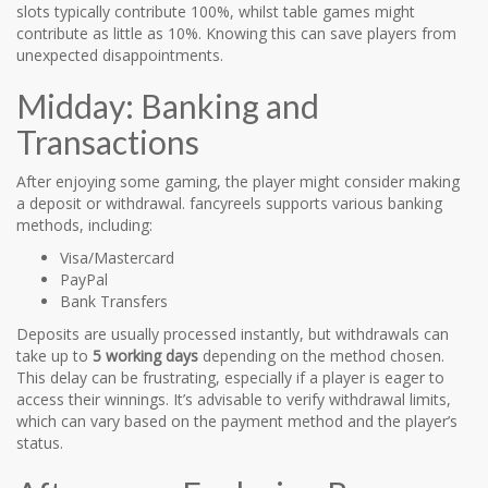
slots typically contribute 100%, whilst table games might
contribute as little as 10%. Knowing this can save players from
unexpected disappointments.
Midday: Banking and
Transactions
After enjoying some gaming, the player might consider making
a deposit or withdrawal. fancyreels supports various banking
methods, including:
Visa/Mastercard
PayPal
Bank Transfers
Deposits are usually processed instantly, but withdrawals can
take up to
5 working days
depending on the method chosen.
This delay can be frustrating, especially if a player is eager to
access their winnings. It’s advisable to verify withdrawal limits,
which can vary based on the payment method and the player’s
status.