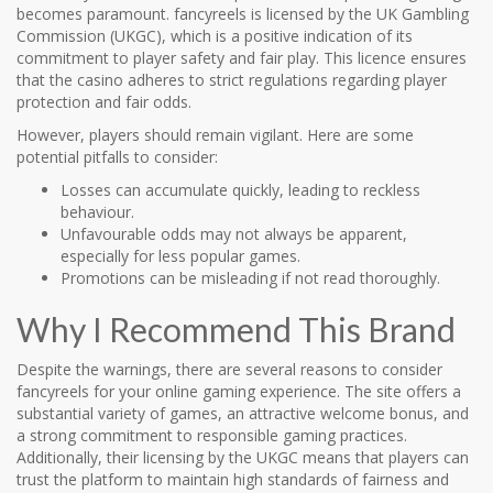
becomes paramount. fancyreels is licensed by the UK Gambling
Commission (UKGC), which is a positive indication of its
commitment to player safety and fair play. This licence ensures
that the casino adheres to strict regulations regarding player
protection and fair odds.
However, players should remain vigilant. Here are some
potential pitfalls to consider:
Losses can accumulate quickly, leading to reckless
behaviour.
Unfavourable odds may not always be apparent,
especially for less popular games.
Promotions can be misleading if not read thoroughly.
Why I Recommend This Brand
Despite the warnings, there are several reasons to consider
fancyreels for your online gaming experience. The site offers a
substantial variety of games, an attractive welcome bonus, and
a strong commitment to responsible gaming practices.
Additionally, their licensing by the UKGC means that players can
trust the platform to maintain high standards of fairness and