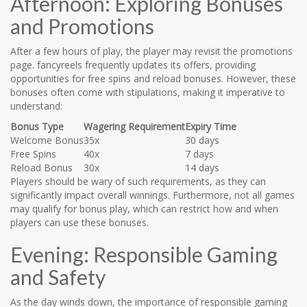
Afternoon: Exploring Bonuses
and Promotions
After a few hours of play, the player may revisit the promotions
page. fancyreels frequently updates its offers, providing
opportunities for free spins and reload bonuses. However, these
bonuses often come with stipulations, making it imperative to
understand:
Bonus Type
Wagering Requirement
Expiry Time
Welcome Bonus
35x
30 days
Free Spins
40x
7 days
Reload Bonus
30x
14 days
Players should be wary of such requirements, as they can
significantly impact overall winnings. Furthermore, not all games
may qualify for bonus play, which can restrict how and when
players can use these bonuses.
Evening: Responsible Gaming
and Safety
As the day winds down, the importance of responsible gaming