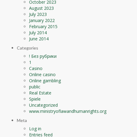
October 2023
August 2023
July 2023
January 2022
February 2015
July 2014
June 2014
Categories
! Без рубрики
1
Casino
Online casino
Online gambling
public
Real Estate
Spiele
Uncategorized
www.ministryoflawandhumanrights.org
Meta
Log in
Entries feed