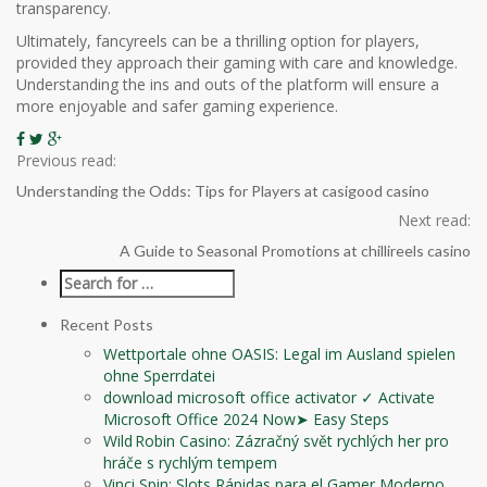
transparency.
Ultimately, fancyreels can be a thrilling option for players,
provided they approach their gaming with care and knowledge.
Understanding the ins and outs of the platform will ensure a
more enjoyable and safer gaming experience.
Previous read:
Understanding the Odds: Tips for Players at casigood casino
Next read:
A Guide to Seasonal Promotions at chillireels casino
Recent Posts
Wettportale ohne OASIS: Legal im Ausland spielen
ohne Sperrdatei
download microsoft office activator ✓ Activate
Microsoft Office 2024 Now➤ Easy Steps
Wild Robin Casino: Zázračný svět rychlých her pro
hráče s rychlým tempem
Vinci Spin: Slots Rápidas para el Gamer Moderno