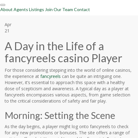
Skip
About
Agents
Listings
Join Our Team
Contact
navigation
Apr
21
A Day in the Life of a
fancyreels casino Player
For those considering stepping into the world of online casinos,
the experience at
fancyreels
can be quite an intriguing one.
However, it’s essential to approach this space with a healthy
dose of scepticism and awareness. A typical day as a player at
fancyreels encompasses various aspects, from game selection
to the critical considerations of safety and fair play.
Morning: Setting the Scene
As the day begins, a player might log onto fancyreels to check
for any new promotions or bonuses. The site offers a range of